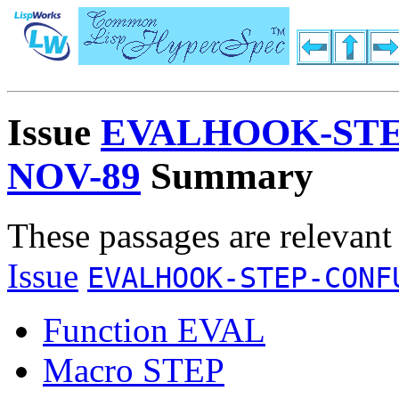
Issue
EVALHOOK-STE
NOV-89
Summary
These passages are relevant
Issue
EVALHOOK-STEP-CONF
Function EVAL
Macro STEP