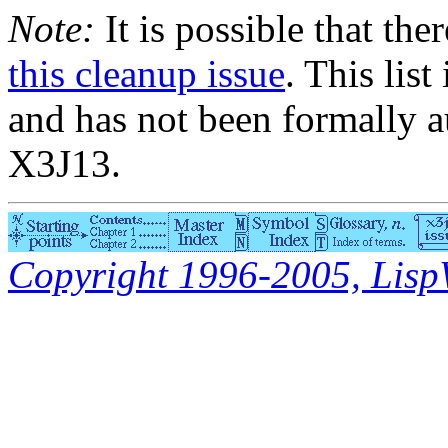
Note:
It is possible that the
this cleanup issue
. This list
and has not been formally a
X3J13.
Copyright 1996-2005, LispWo