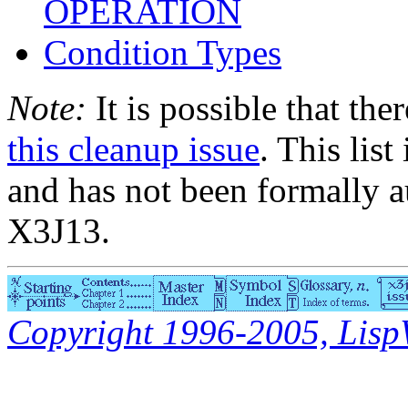
OPERATION
Condition Types
Note:
It is possible that the
this cleanup issue
. This list
and has not been formally a
X3J13.
Copyright 1996-2005, LispWo