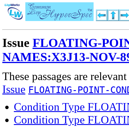
Issue
FLOATING-POI
NAMES:X3J13-NOV-8
These passages are relevant
Issue
FLOATING-POINT-CON
Condition Type FLOA
Condition Type FLOAT