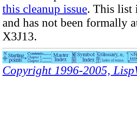
this cleanup issue
. This list
and has not been formally a
X3J13.
Copyright 1996-2005, LispWo