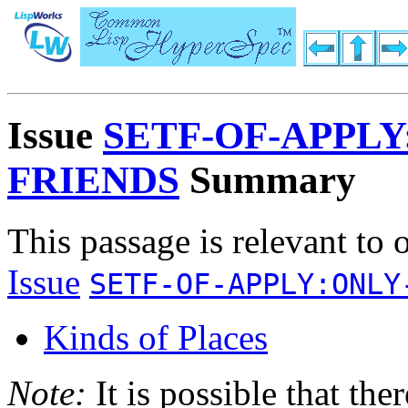
Issue
SETF-OF-APPLY
FRIENDS
Summary
This passage is relevant to 
Issue
SETF-OF-APPLY:ONLY
Kinds of Places
Note:
It is possible that the